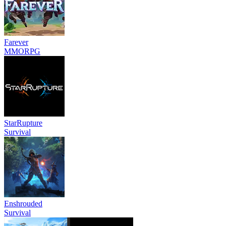
Farever
MMORPG
StarRupture
Survival
Enshrouded
Survival