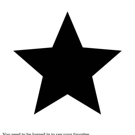
You need to be logged in to see your favorites.