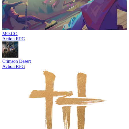
MO.CO
Action RPG
Crimson Desert
Action RPG