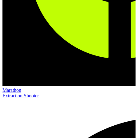
Marathon
Extraction Shooter