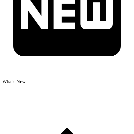
What's New