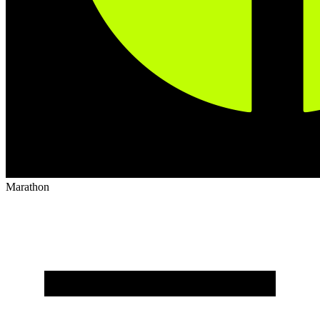
Marathon