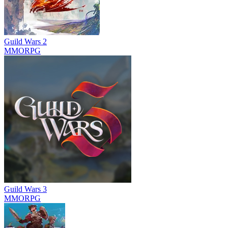
Guild Wars 2
MMORPG
Guild Wars 3
MMORPG