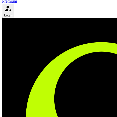
Premium
Login