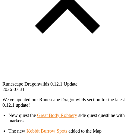
Runescape Dragonwilds 0.12.1 Update
2026-07-31
We've updated our Runescape Dragonwilds section for the latest
0.12.1 update!
New quest the
Great Body Robbery
side quest questline with
markers
The new
Kebbit Burrow Spots
added to the Map