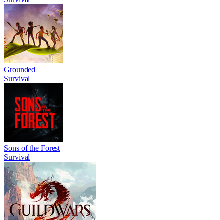
Grounded
Survival
Sons of the Forest
Survival