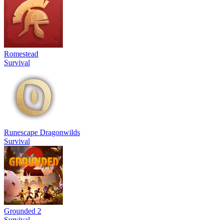
Romestead
Survival
Runescape Dragonwilds
Survival
Grounded 2
Survival