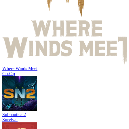
Where Winds Meet
Co-Op
Subnautica 2
Survival