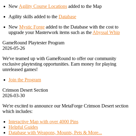
New
Agility Course Locations
added to the Map
Agility skills added to the
Database
New
Mystic Forge
added to the Database with the cost to
upgrade your Masterwork items such as the
Abyssal Whip
GameRound Playtester Program
2026-05-26
We've teamed up with GameRound to offer our community
exclusive playtesting opportunities. Earn money for playing
unreleased games!
Join the Program
Crimson Desert Section
2026-03-30
We're excited to announce our MetaForge Crimson Desert section
which includes:
Interactive Map with over 4000 Pins
Helpful Guides
Database with Weapons, Mounts, Pets & More...