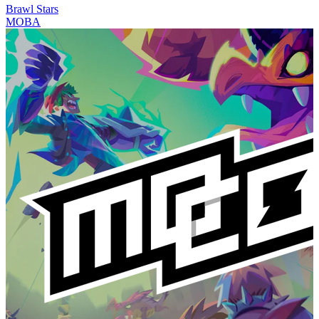
Brawl Stars
MOBA