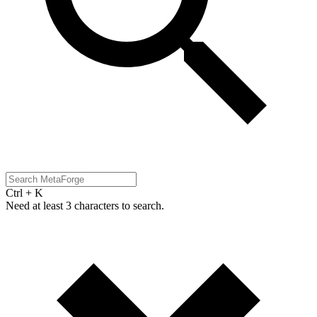
Ctrl + K
Need at least 3 characters to search.