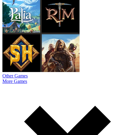
Other Games
More Games