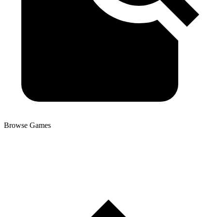
Browse Games