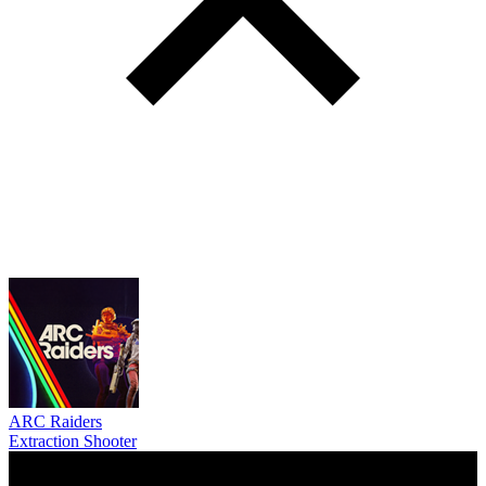
ARC Raiders
Extraction Shooter