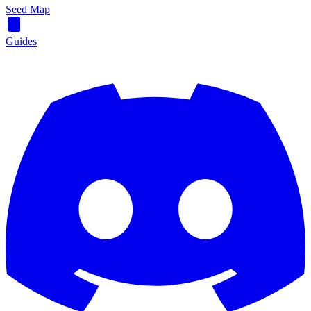
Seed Map
Guides