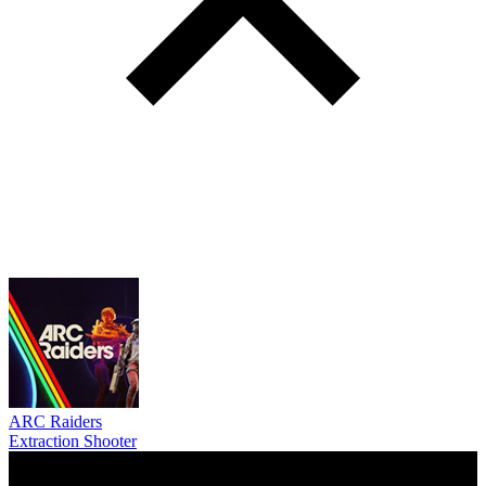
ARC Raiders
Extraction Shooter