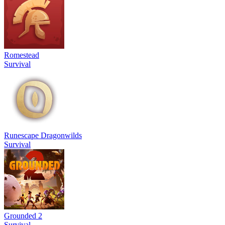
Romestead
Survival
Runescape Dragonwilds
Survival
Grounded 2
Survival