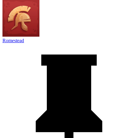
Romestead