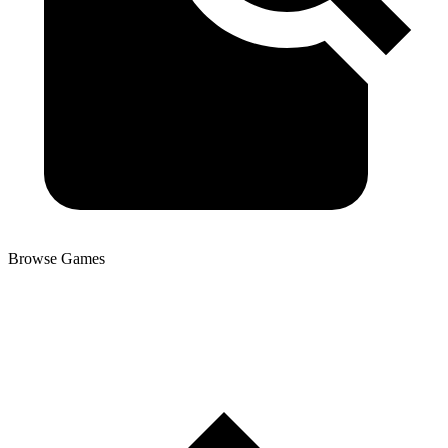
Browse Games