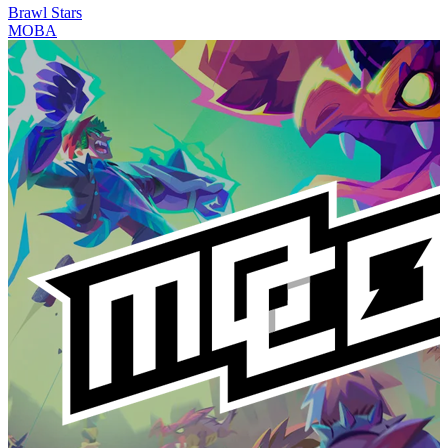
Brawl Stars
MOBA