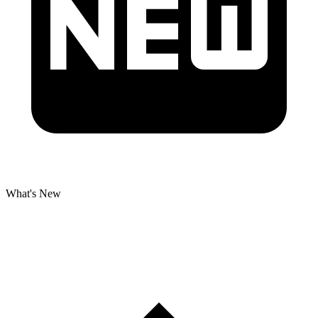
What's New