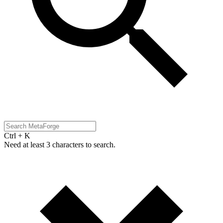
Ctrl + K
Need at least 3 characters to search.