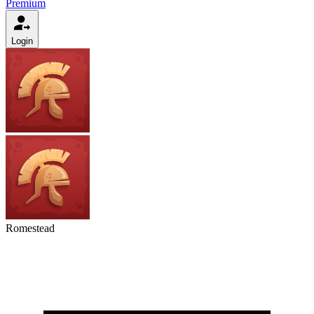
Premium
Login
Romestead