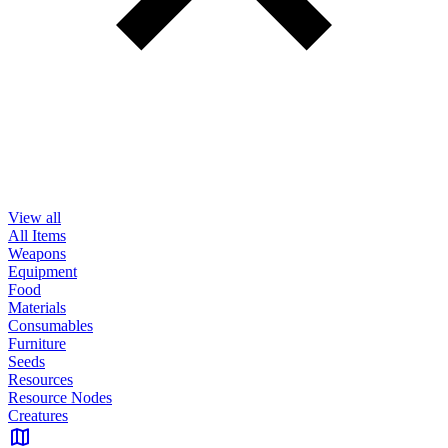
View all
All Items
Weapons
Equipment
Food
Materials
Consumables
Furniture
Seeds
Resources
Resource Nodes
Creatures