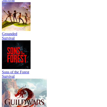
Grounded
Survival
Sons of the Forest
Survival