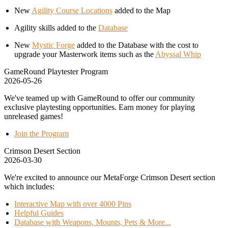
New
Agility Course Locations
added to the Map
Agility skills added to the
Database
New
Mystic Forge
added to the Database with the cost to
upgrade your Masterwork items such as the
Abyssal Whip
GameRound Playtester Program
2026-05-26
We've teamed up with GameRound to offer our community
exclusive playtesting opportunities. Earn money for playing
unreleased games!
Join the Program
Crimson Desert Section
2026-03-30
We're excited to announce our MetaForge Crimson Desert section
which includes:
Interactive Map with over 4000 Pins
Helpful Guides
Database with Weapons, Mounts, Pets & More...