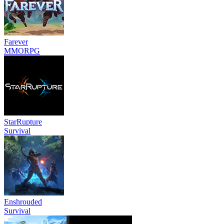
Farever
MMORPG
StarRupture
Survival
Enshrouded
Survival