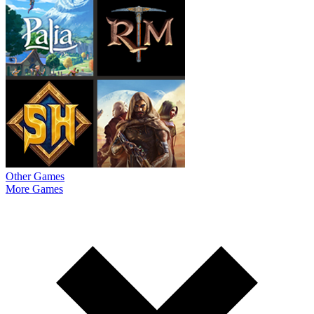
Other Games
More Games