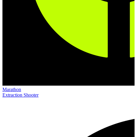
Marathon
Extraction Shooter