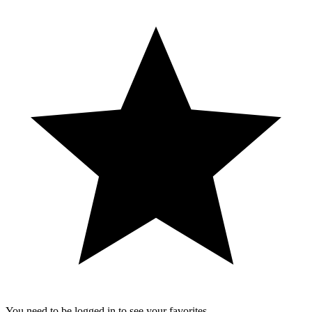
You need to be logged in to see your favorites.