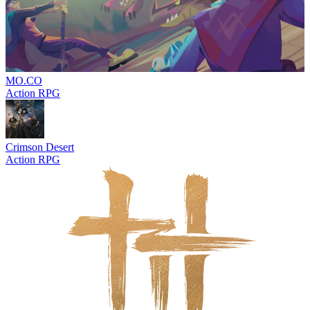
MO.CO
Action RPG
Crimson Desert
Action RPG