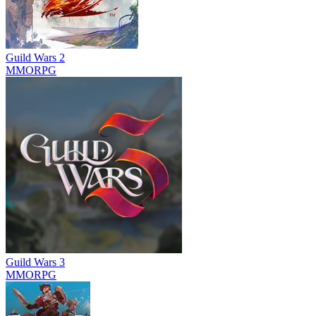
Guild Wars 2
MMORPG
Guild Wars 3
MMORPG