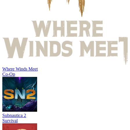
Where Winds Meet
Co-Op
Subnautica 2
Survival