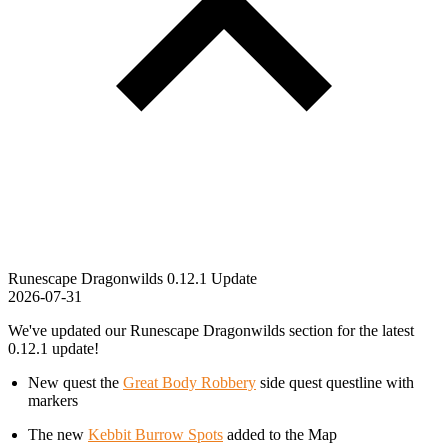
Runescape Dragonwilds 0.12.1 Update
2026-07-31
We've updated our Runescape Dragonwilds section for the latest
0.12.1 update!
New quest the
Great Body Robbery
side quest questline with
markers
The new
Kebbit Burrow Spots
added to the Map