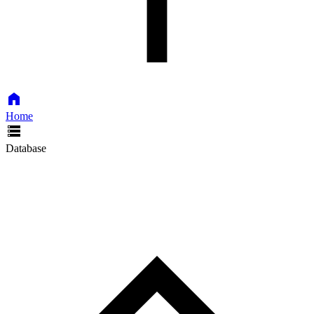
Home
Database