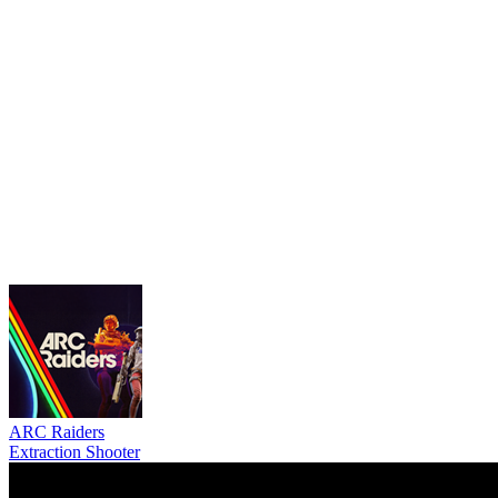
ARC Raiders
Extraction Shooter