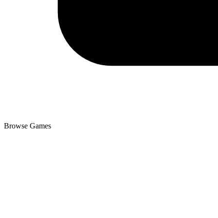
Browse Games