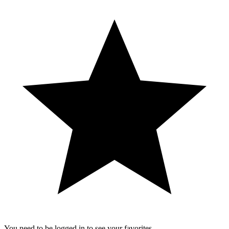
You need to be logged in to see your favorites.