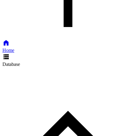
Home
Database