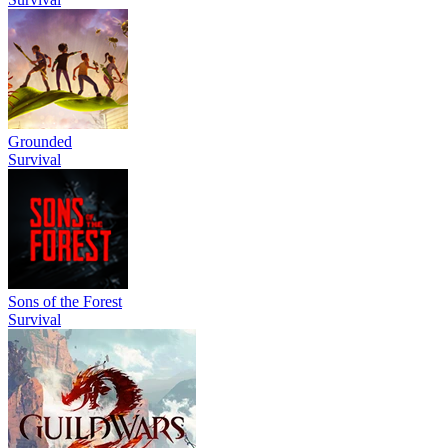
Grounded
Survival
Sons of the Forest
Survival