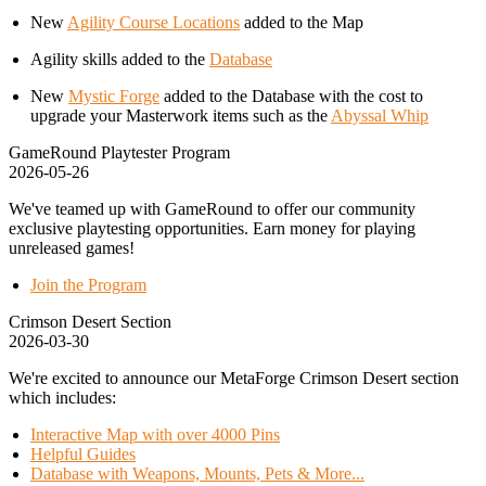
New
Agility Course Locations
added to the Map
Agility skills added to the
Database
New
Mystic Forge
added to the Database with the cost to
upgrade your Masterwork items such as the
Abyssal Whip
GameRound Playtester Program
2026-05-26
We've teamed up with GameRound to offer our community
exclusive playtesting opportunities. Earn money for playing
unreleased games!
Join the Program
Crimson Desert Section
2026-03-30
We're excited to announce our MetaForge Crimson Desert section
which includes:
Interactive Map with over 4000 Pins
Helpful Guides
Database with Weapons, Mounts, Pets & More...