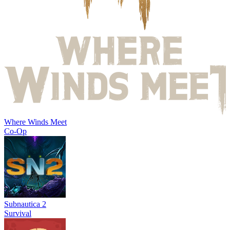
Where Winds Meet
Co-Op
Subnautica 2
Survival