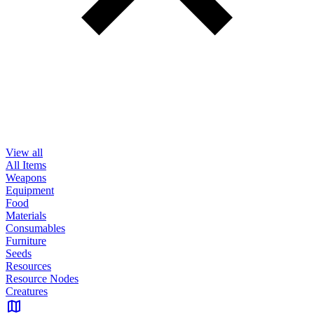
View all
All Items
Weapons
Equipment
Food
Materials
Consumables
Furniture
Seeds
Resources
Resource Nodes
Creatures