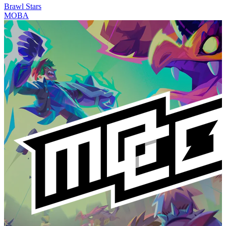
Brawl Stars
MOBA