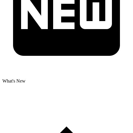
What's New