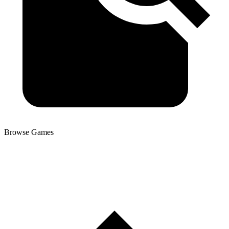
Browse Games