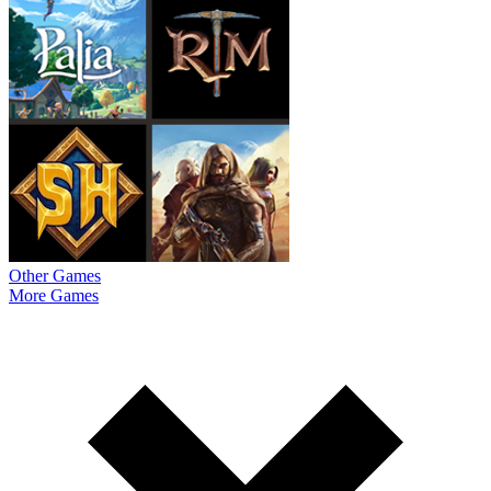
Other Games
More Games