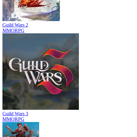
Guild Wars 2
MMORPG
Guild Wars 3
MMORPG