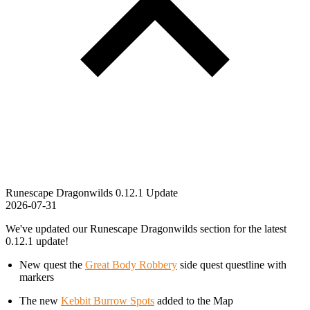
Runescape Dragonwilds 0.12.1 Update
2026-07-31
We've updated our Runescape Dragonwilds section for the latest
0.12.1 update!
New quest the
Great Body Robbery
side quest questline with
markers
The new
Kebbit Burrow Spots
added to the Map