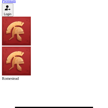
Premium
Login
Romestead