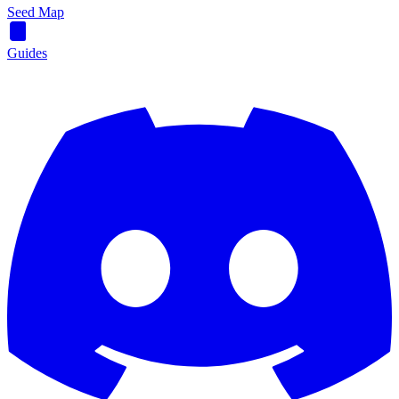
Seed Map
Guides