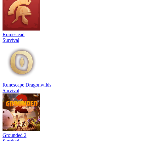
Romestead
Survival
Runescape Dragonwilds
Survival
Grounded 2
Survival