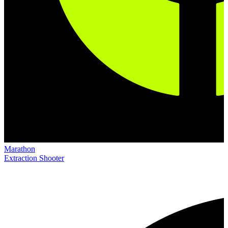
Marathon
Extraction Shooter