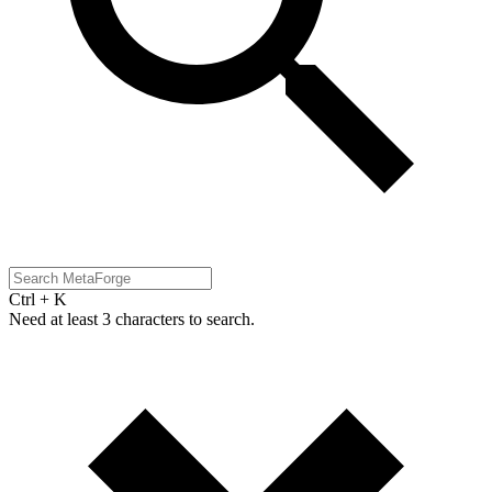
Ctrl + K
Need at least 3 characters to search.