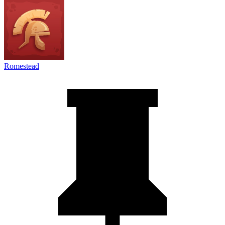
Romestead