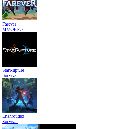
Farever
MMORPG
StarRupture
Survival
Enshrouded
Survival