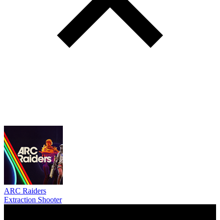
ARC Raiders
Extraction Shooter