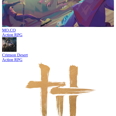
MO.CO
Action RPG
Crimson Desert
Action RPG