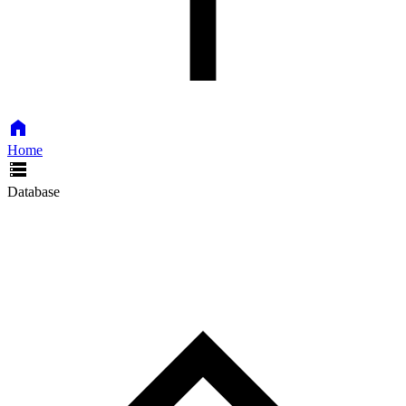
Home
Database