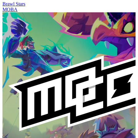
Brawl Stars
MOBA