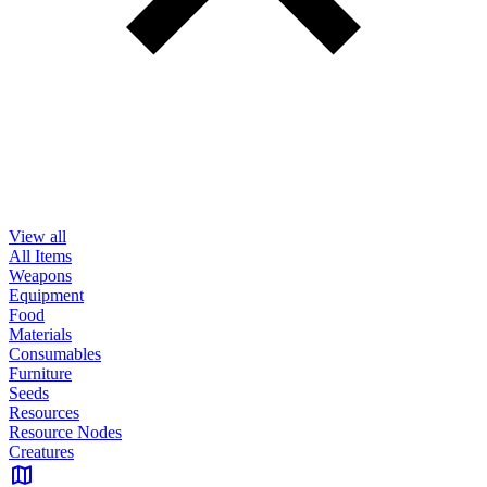
View all
All Items
Weapons
Equipment
Food
Materials
Consumables
Furniture
Seeds
Resources
Resource Nodes
Creatures