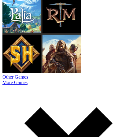
Other Games
More Games