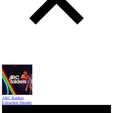
ARC Raiders
Extraction Shooter