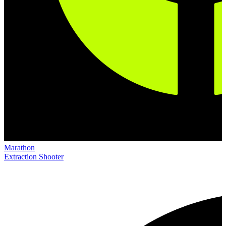
Marathon
Extraction Shooter