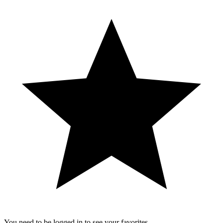
You need to be logged in to see your favorites.