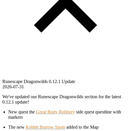
Runescape Dragonwilds 0.12.1 Update
2026-07-31
We've updated our Runescape Dragonwilds section for the latest
0.12.1 update!
New quest the
Great Body Robbery
side quest questline with
markers
The new
Kebbit Burrow Spots
added to the Map