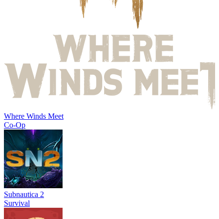
Where Winds Meet
Co-Op
Subnautica 2
Survival