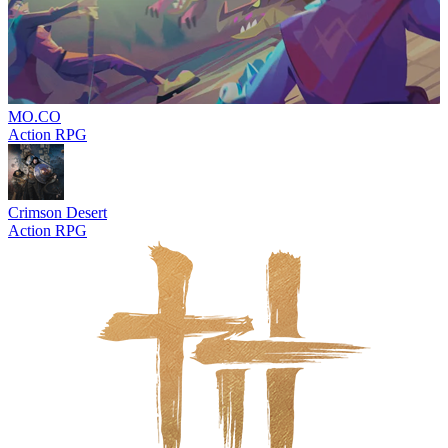
MO.CO
Action RPG
Crimson Desert
Action RPG