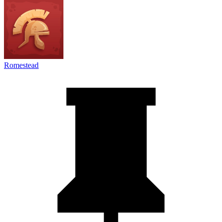
Romestead