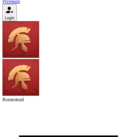
Premium
Login
Romestead