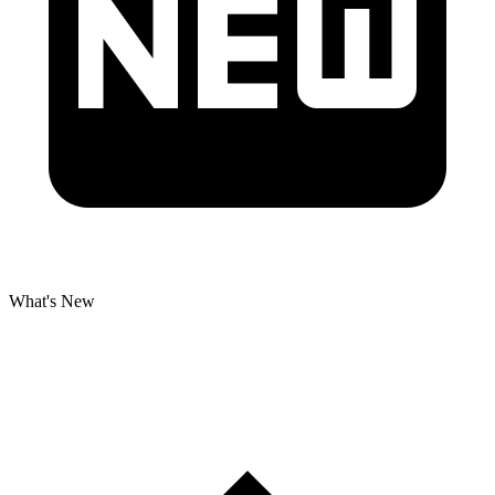
What's New