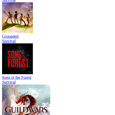
Grounded
Survival
Sons of the Forest
Survival