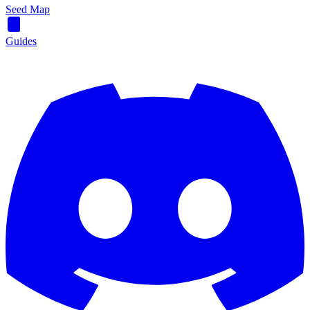
Seed Map
Guides