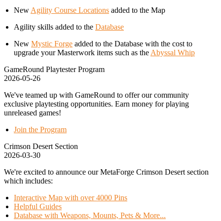
New
Agility Course Locations
added to the Map
Agility skills added to the
Database
New
Mystic Forge
added to the Database with the cost to
upgrade your Masterwork items such as the
Abyssal Whip
GameRound Playtester Program
2026-05-26
We've teamed up with GameRound to offer our community
exclusive playtesting opportunities. Earn money for playing
unreleased games!
Join the Program
Crimson Desert Section
2026-03-30
We're excited to announce our MetaForge Crimson Desert section
which includes:
Interactive Map with over 4000 Pins
Helpful Guides
Database with Weapons, Mounts, Pets & More...