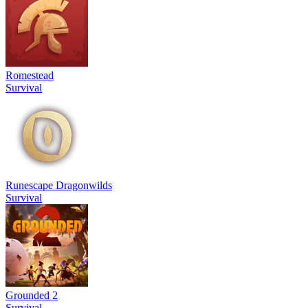
Romestead
Survival
Runescape Dragonwilds
Survival
Grounded 2
Survival