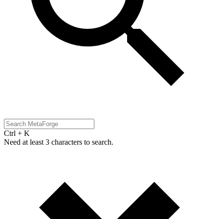
Ctrl + K
Need at least 3 characters to search.