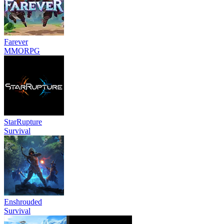
Farever
MMORPG
StarRupture
Survival
Enshrouded
Survival