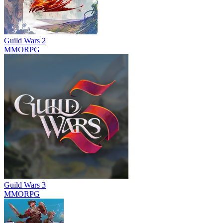
Guild Wars 2
MMORPG
Guild Wars 3
MMORPG