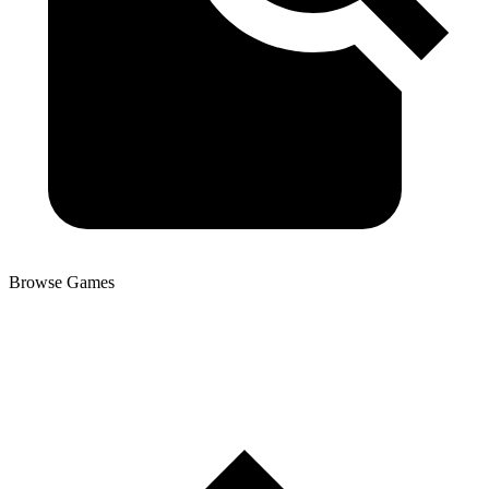
Browse Games