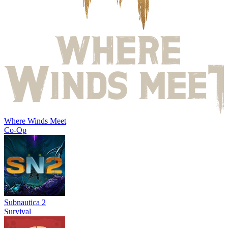
Where Winds Meet
Co-Op
Subnautica 2
Survival