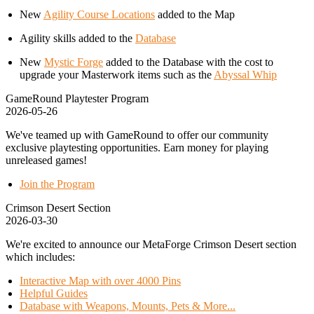
New
Agility Course Locations
added to the Map
Agility skills added to the
Database
New
Mystic Forge
added to the Database with the cost to
upgrade your Masterwork items such as the
Abyssal Whip
GameRound Playtester Program
2026-05-26
We've teamed up with GameRound to offer our community
exclusive playtesting opportunities. Earn money for playing
unreleased games!
Join the Program
Crimson Desert Section
2026-03-30
We're excited to announce our MetaForge Crimson Desert section
which includes:
Interactive Map with over 4000 Pins
Helpful Guides
Database with Weapons, Mounts, Pets & More...