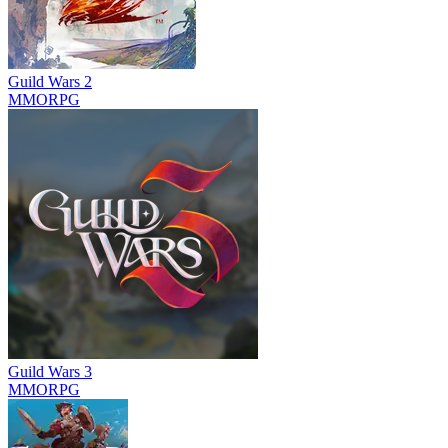
Guild Wars 2
MMORPG
Guild Wars 3
MMORPG