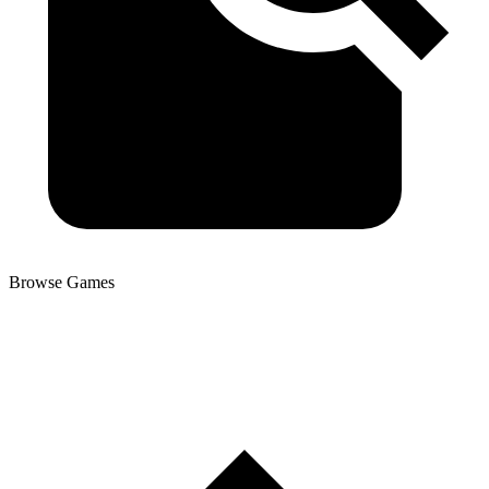
Browse Games