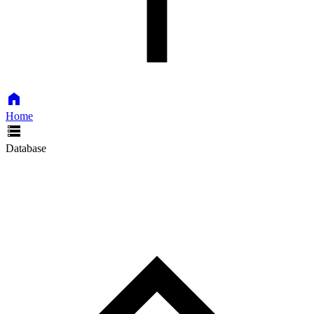
Home
Database