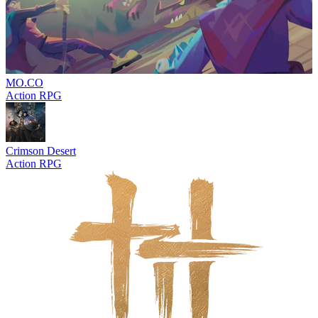
MO.CO
Action RPG
Crimson Desert
Action RPG