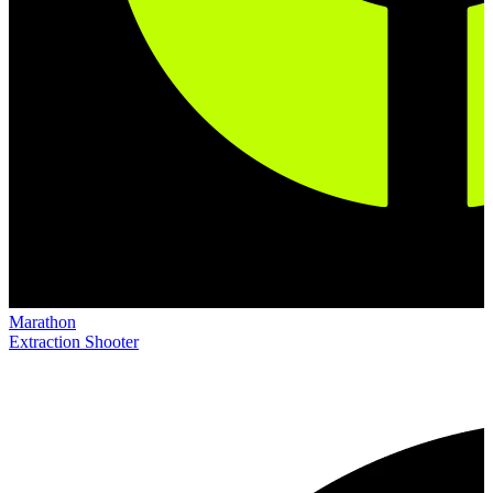
Marathon
Extraction Shooter