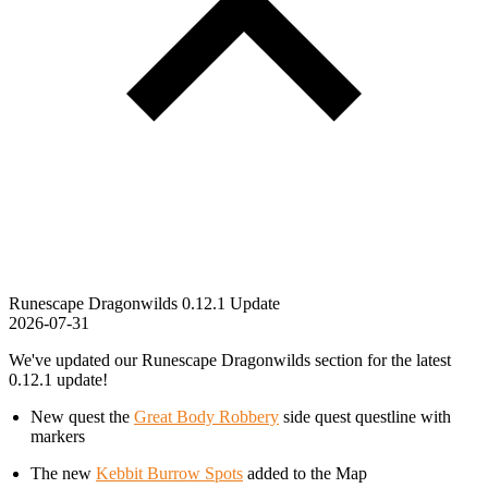
Runescape Dragonwilds 0.12.1 Update
2026-07-31
We've updated our Runescape Dragonwilds section for the latest
0.12.1 update!
New quest the
Great Body Robbery
side quest questline with
markers
The new
Kebbit Burrow Spots
added to the Map