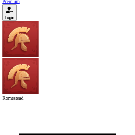
Premium
Login
Romestead