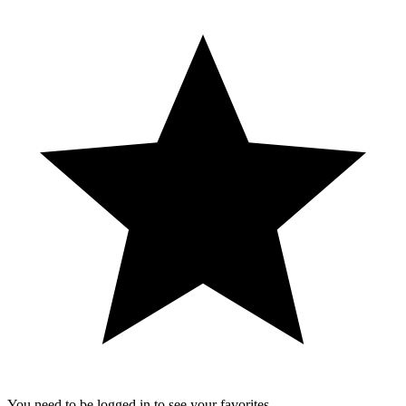
You need to be logged in to see your favorites.