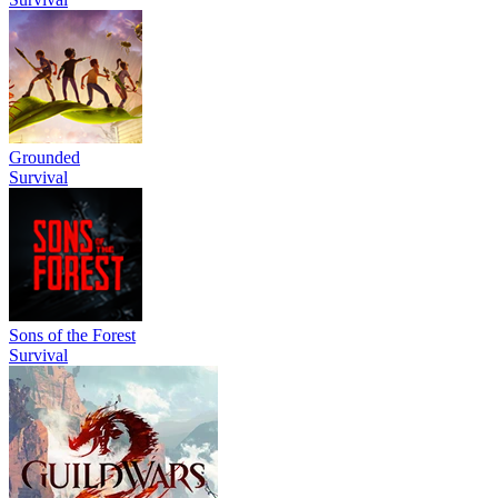
Grounded
Survival
Sons of the Forest
Survival