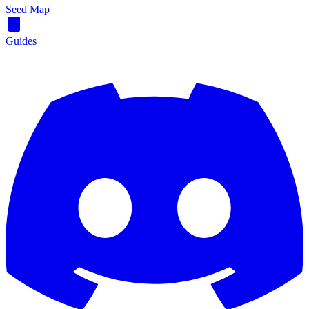
Seed Map
Guides