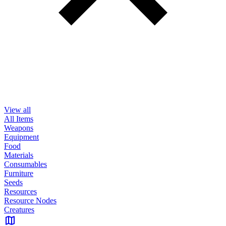
View all
All Items
Weapons
Equipment
Food
Materials
Consumables
Furniture
Seeds
Resources
Resource Nodes
Creatures