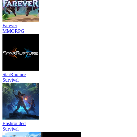
Farever
MMORPG
StarRupture
Survival
Enshrouded
Survival