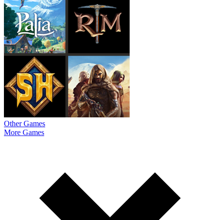
Other Games
More Games