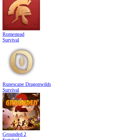
Romestead
Survival
Runescape Dragonwilds
Survival
Grounded 2
Survival