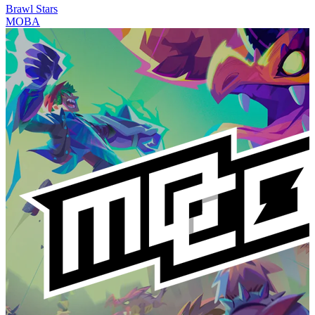
Brawl Stars
MOBA