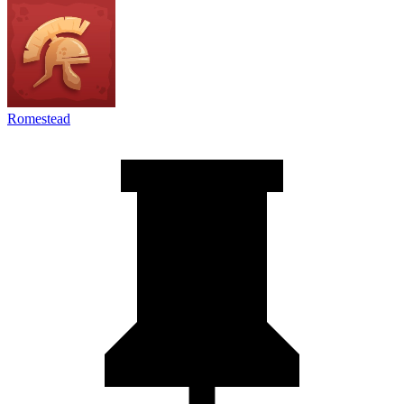
Romestead