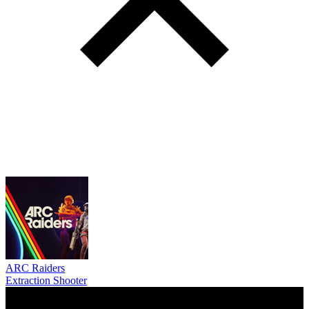
ARC Raiders
Extraction Shooter