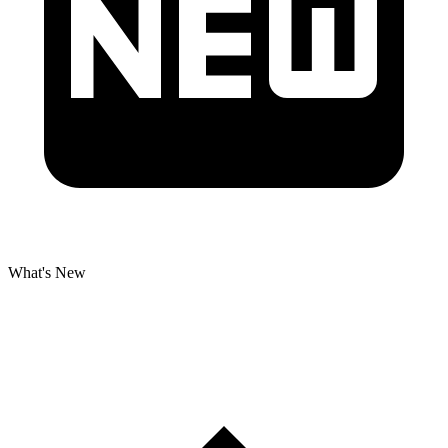
What's New