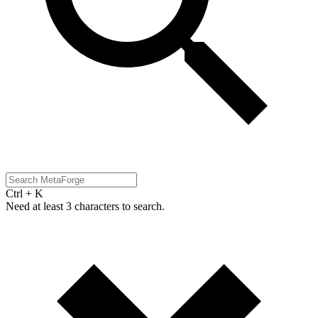
Ctrl + K
Need at least 3 characters to search.