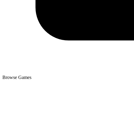
Browse Games