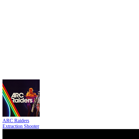
ARC Raiders
Extraction Shooter