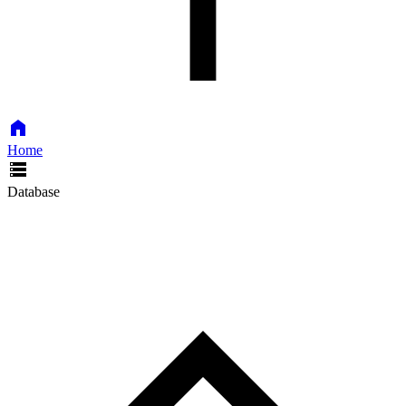
Home
Database