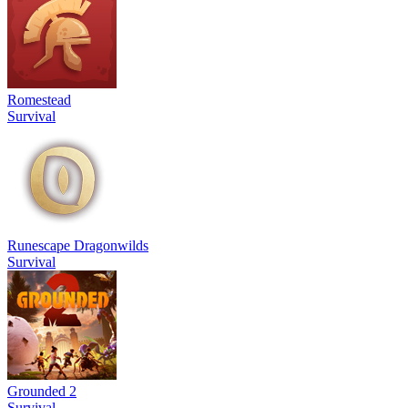
Romestead
Survival
Runescape Dragonwilds
Survival
Grounded 2
Survival