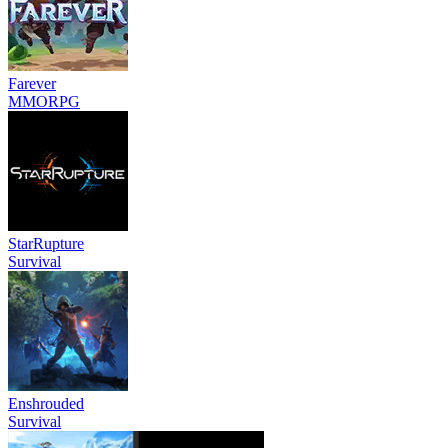
Farever
MMORPG
StarRupture
Survival
Enshrouded
Survival