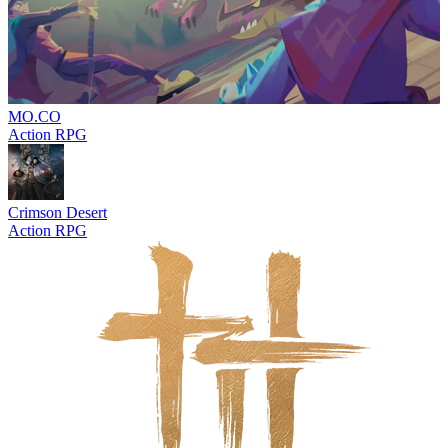
MO.CO
Action RPG
Crimson Desert
Action RPG