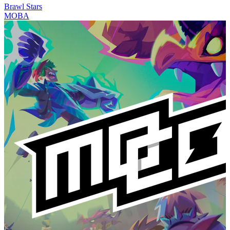
Brawl Stars
MOBA