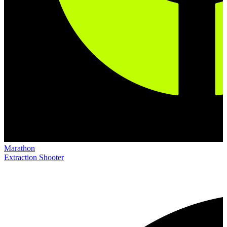
Marathon
Extraction Shooter