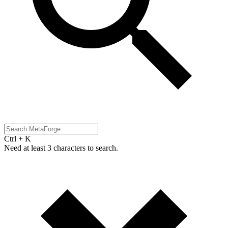
Ctrl + K
Need at least 3 characters to search.