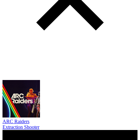
ARC Raiders
Extraction Shooter