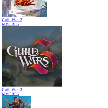
Guild Wars 2
MMORPG
Guild Wars 3
MMORPG