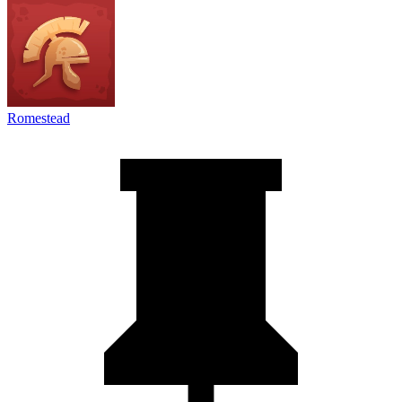
Romestead