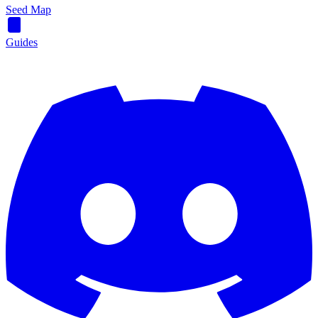
Seed Map
Guides