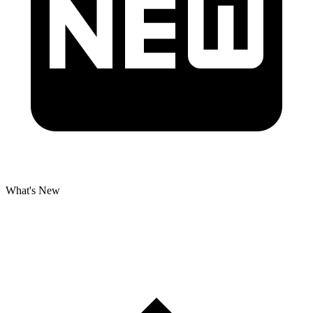
What's New