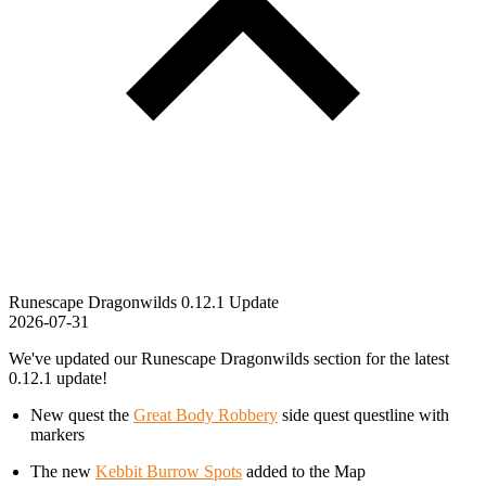
Runescape Dragonwilds 0.12.1 Update
2026-07-31
We've updated our Runescape Dragonwilds section for the latest
0.12.1 update!
New quest the
Great Body Robbery
side quest questline with
markers
The new
Kebbit Burrow Spots
added to the Map