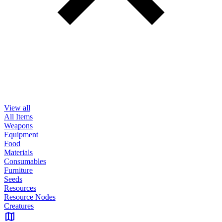
View all
All Items
Weapons
Equipment
Food
Materials
Consumables
Furniture
Seeds
Resources
Resource Nodes
Creatures