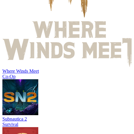
Where Winds Meet
Co-Op
Subnautica 2
Survival