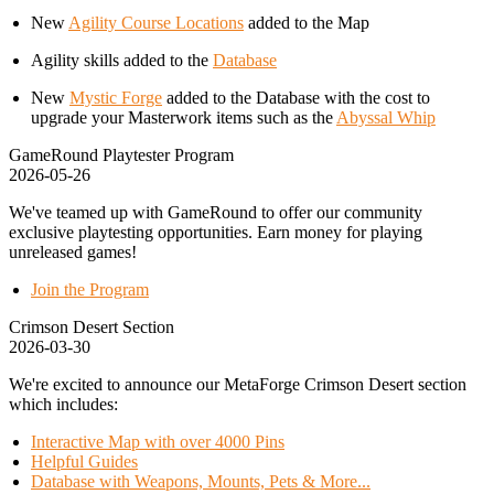
New
Agility Course Locations
added to the Map
Agility skills added to the
Database
New
Mystic Forge
added to the Database with the cost to
upgrade your Masterwork items such as the
Abyssal Whip
GameRound Playtester Program
2026-05-26
We've teamed up with GameRound to offer our community
exclusive playtesting opportunities. Earn money for playing
unreleased games!
Join the Program
Crimson Desert Section
2026-03-30
We're excited to announce our MetaForge Crimson Desert section
which includes:
Interactive Map with over 4000 Pins
Helpful Guides
Database with Weapons, Mounts, Pets & More...