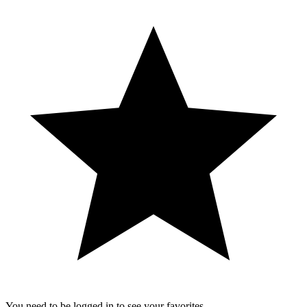
You need to be logged in to see your favorites.