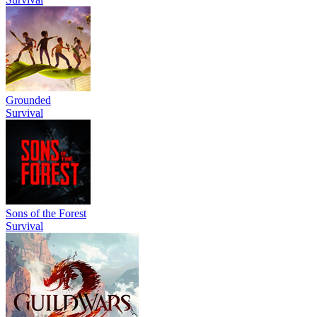
Grounded
Survival
Sons of the Forest
Survival