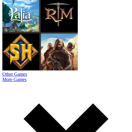
Other Games
More Games