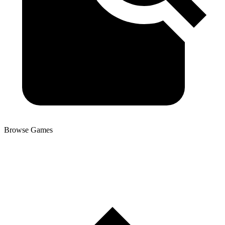
Browse Games