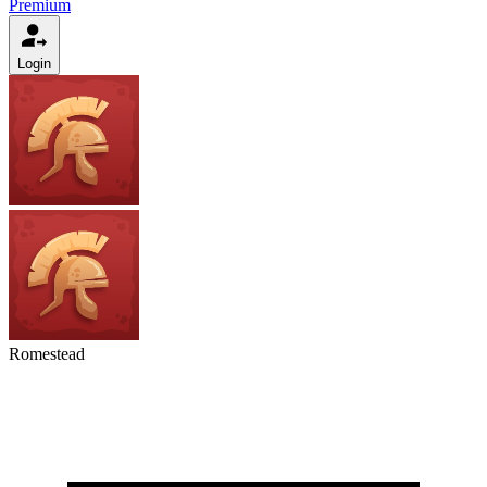
Premium
Login
Romestead