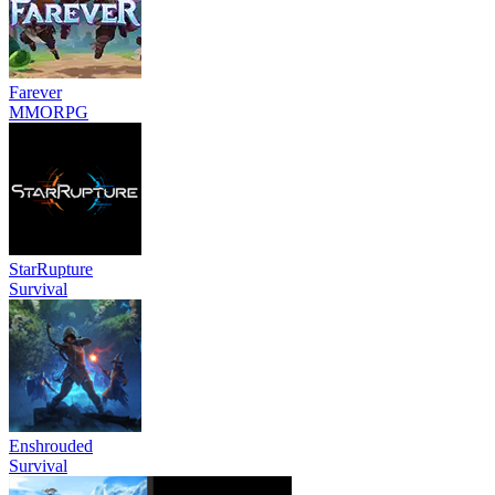
Farever
MMORPG
StarRupture
Survival
Enshrouded
Survival