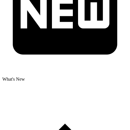
What's New