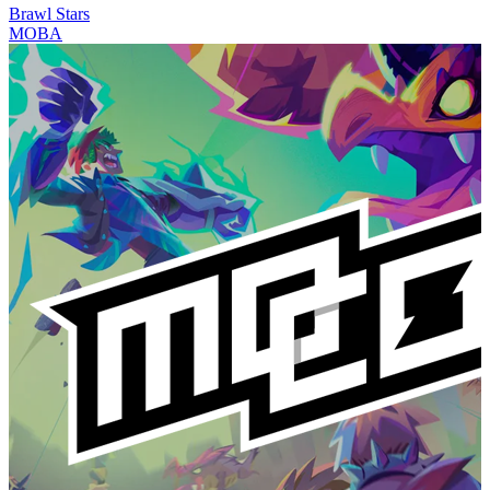
Brawl Stars
MOBA