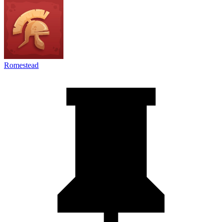
Romestead