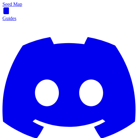
Seed Map
Guides