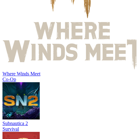
Where Winds Meet
Co-Op
Subnautica 2
Survival