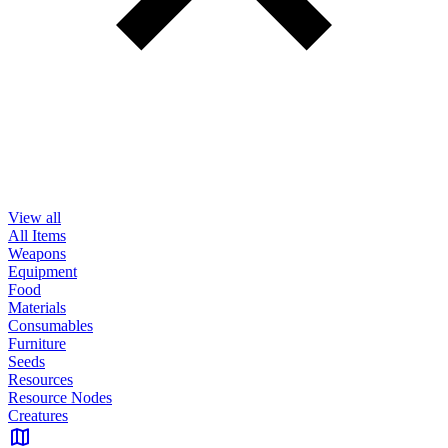
View all
All Items
Weapons
Equipment
Food
Materials
Consumables
Furniture
Seeds
Resources
Resource Nodes
Creatures