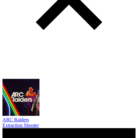
ARC Raiders
Extraction Shooter