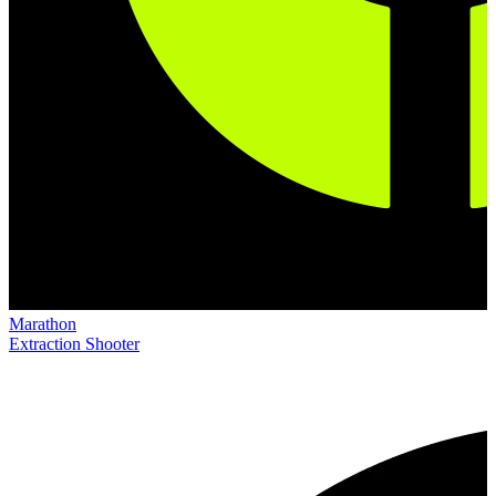
Marathon
Extraction Shooter