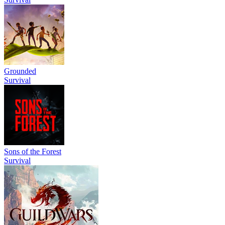
Grounded
Survival
Sons of the Forest
Survival