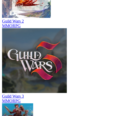
Guild Wars 2
MMORPG
Guild Wars 3
MMORPG