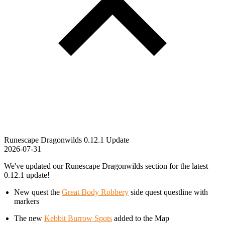
Runescape Dragonwilds 0.12.1 Update
2026-07-31
We've updated our Runescape Dragonwilds section for the latest
0.12.1 update!
New quest the
Great Body Robbery
side quest questline with
markers
The new
Kebbit Burrow Spots
added to the Map