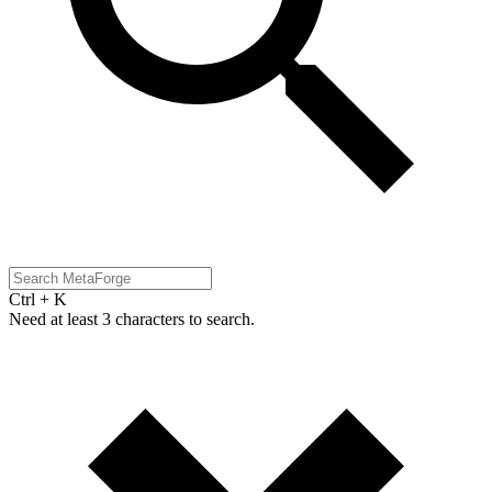
Ctrl + K
Need at least 3 characters to search.