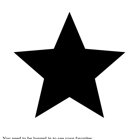
You need to be logged in to see your favorites.