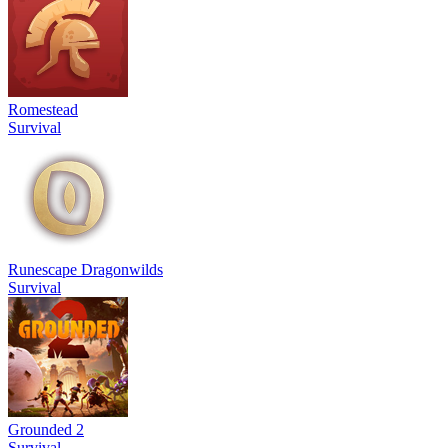
Romestead
Survival
Runescape Dragonwilds
Survival
Grounded 2
Survival