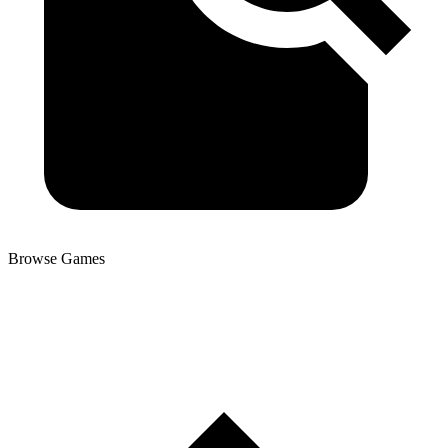
Browse Games