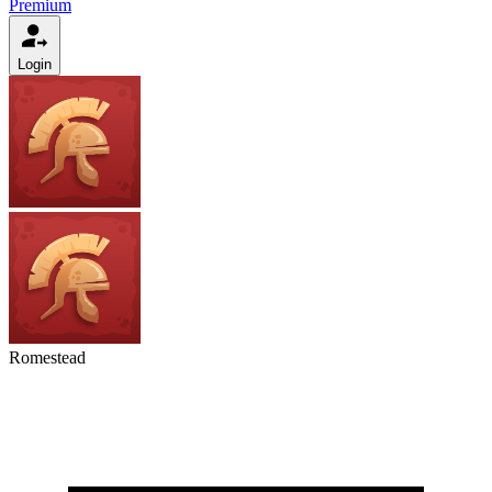
Premium
Login
Romestead