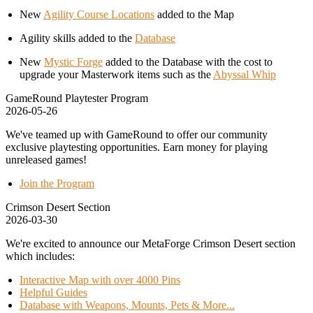
New
Agility Course Locations
added to the Map
Agility skills added to the
Database
New
Mystic Forge
added to the Database with the cost to
upgrade your Masterwork items such as the
Abyssal Whip
GameRound Playtester Program
2026-05-26
We've teamed up with GameRound to offer our community
exclusive playtesting opportunities. Earn money for playing
unreleased games!
Join the Program
Crimson Desert Section
2026-03-30
We're excited to announce our MetaForge Crimson Desert section
which includes:
Interactive Map with over 4000 Pins
Helpful Guides
Database with Weapons, Mounts, Pets & More...