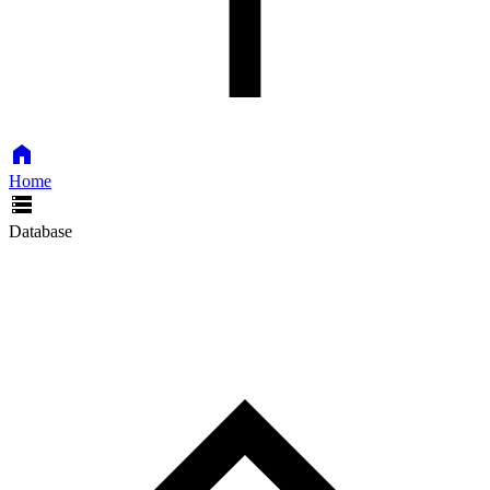
Home
Database