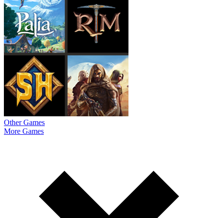
Other Games
More Games