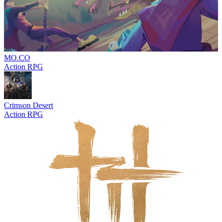
MO.CO
Action RPG
Crimson Desert
Action RPG