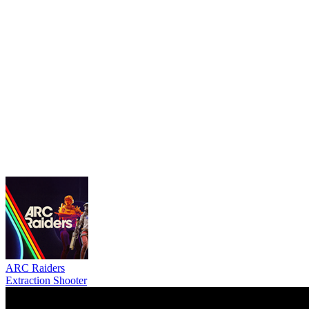
ARC Raiders
Extraction Shooter