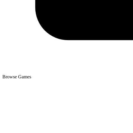
Browse Games