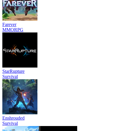
Farever
MMORPG
StarRupture
Survival
Enshrouded
Survival