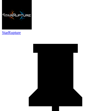
StarRupture