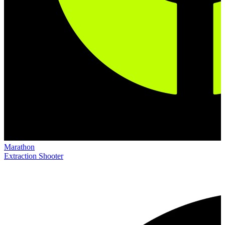
Marathon
Extraction Shooter