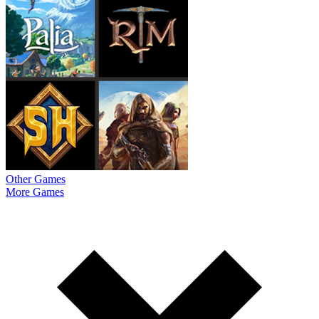
Other Games
More Games