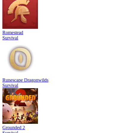
Romestead
Survival
Runescape Dragonwilds
Survival
Grounded 2
Survival