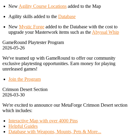
New
Agility Course Locations
added to the Map
Agility skills added to the
Database
New
Mystic Forge
added to the Database with the cost to
upgrade your Masterwork items such as the
Abyssal Whip
GameRound Playtester Program
2026-05-26
We've teamed up with GameRound to offer our community
exclusive playtesting opportunities. Earn money for playing
unreleased games!
Join the Program
Crimson Desert Section
2026-03-30
We're excited to announce our MetaForge Crimson Desert section
which includes:
Interactive Map with over 4000 Pins
Helpful Guides
Database with Weapons, Mounts, Pets & More...