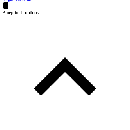
Blueprint Locations