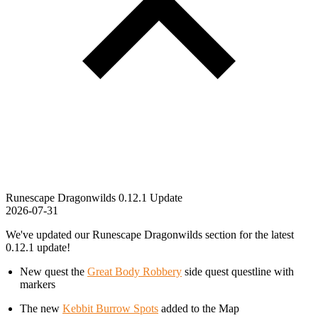
Runescape Dragonwilds 0.12.1 Update
2026-07-31
We've updated our Runescape Dragonwilds section for the latest
0.12.1 update!
New quest the
Great Body Robbery
side quest questline with
markers
The new
Kebbit Burrow Spots
added to the Map