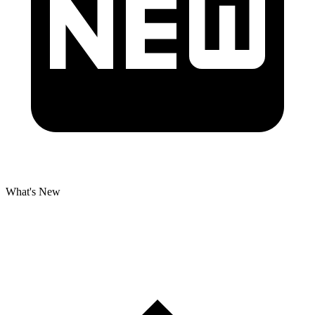
What's New