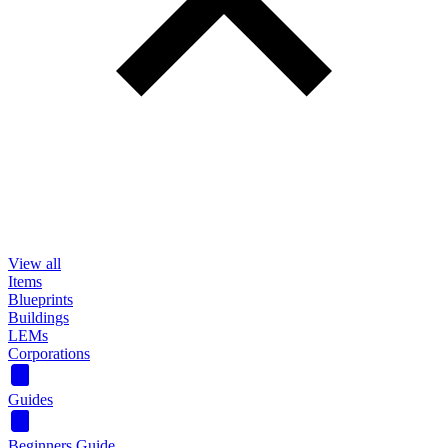
View all
Items
Blueprints
Buildings
LEMs
Corporations
Guides
Beginners Guide