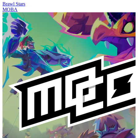
Brawl Stars
MOBA