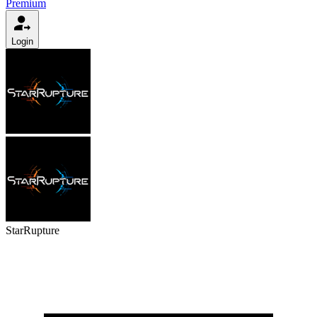
Premium
Login
StarRupture