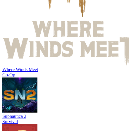
Where Winds Meet
Co-Op
Subnautica 2
Survival