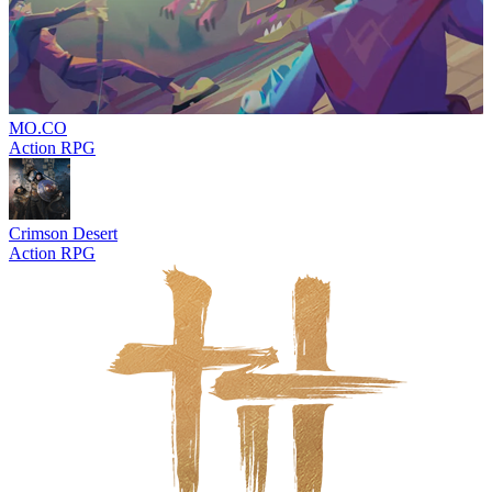
MO.CO
Action RPG
Crimson Desert
Action RPG