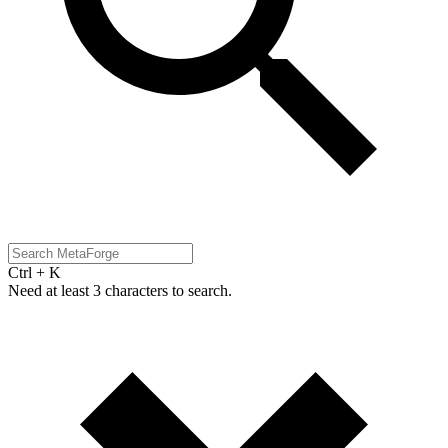
Ctrl + K
Need at least 3 characters to search.