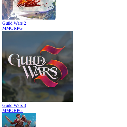
Guild Wars 2
MMORPG
Guild Wars 3
MMORPG