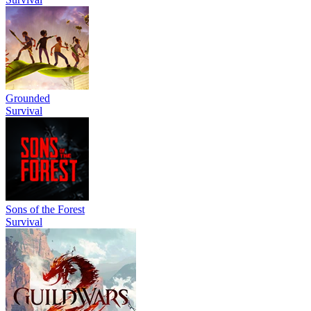
Grounded
Survival
Sons of the Forest
Survival