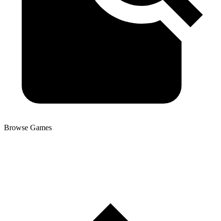
Browse Games