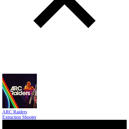
ARC Raiders
Extraction Shooter