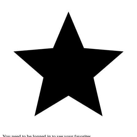
You need to be logged in to see your favorites.