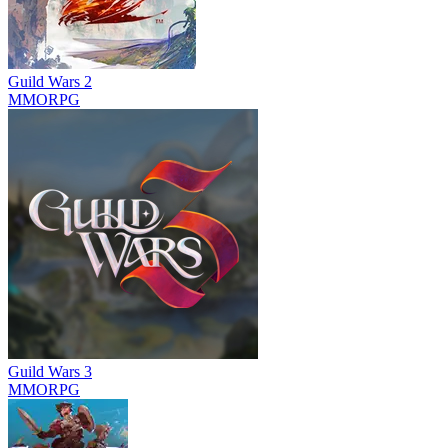
Guild Wars 2
MMORPG
Guild Wars 3
MMORPG