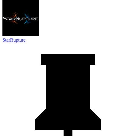
StarRupture