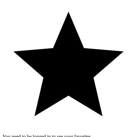
You need to be logged in to see your favorites.