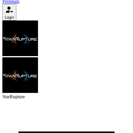
Premium
Login
StarRupture