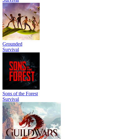
Grounded
Survival
Sons of the Forest
Survival