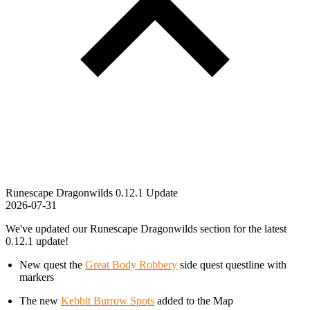
Runescape Dragonwilds 0.12.1 Update
2026-07-31
We've updated our Runescape Dragonwilds section for the latest
0.12.1 update!
New quest the
Great Body Robbery
side quest questline with
markers
The new
Kebbit Burrow Spots
added to the Map