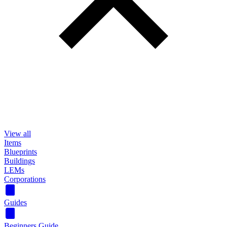
View all
Items
Blueprints
Buildings
LEMs
Corporations
Guides
Beginners Guide