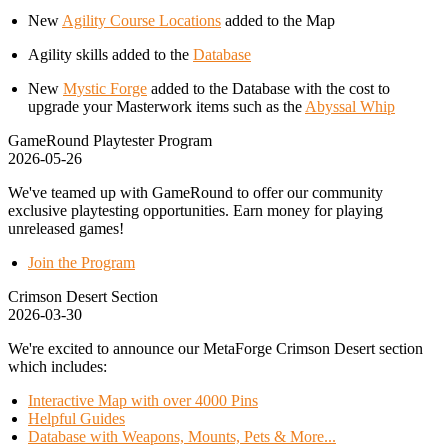
New
Agility Course Locations
added to the Map
Agility skills added to the
Database
New
Mystic Forge
added to the Database with the cost to
upgrade your Masterwork items such as the
Abyssal Whip
GameRound Playtester Program
2026-05-26
We've teamed up with GameRound to offer our community
exclusive playtesting opportunities. Earn money for playing
unreleased games!
Join the Program
Crimson Desert Section
2026-03-30
We're excited to announce our MetaForge Crimson Desert section
which includes:
Interactive Map with over 4000 Pins
Helpful Guides
Database with Weapons, Mounts, Pets & More...