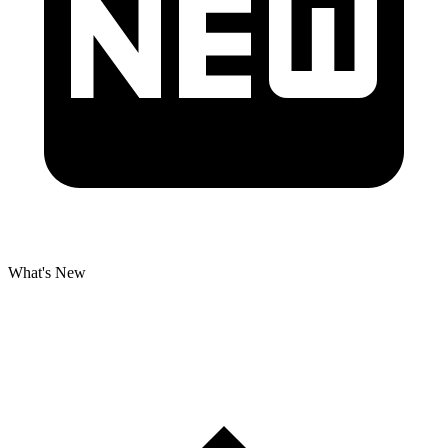
What's New