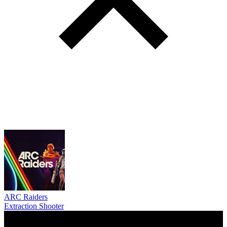
ARC Raiders
Extraction Shooter