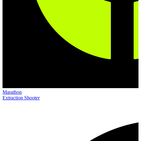
Marathon
Extraction Shooter