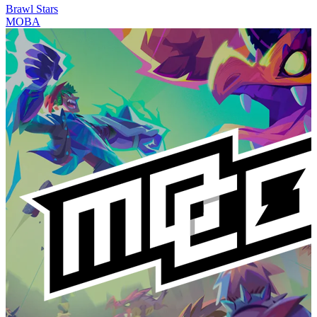
Brawl Stars
MOBA