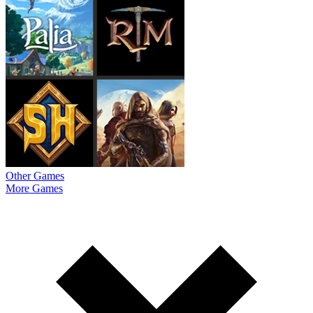
Other Games
More Games