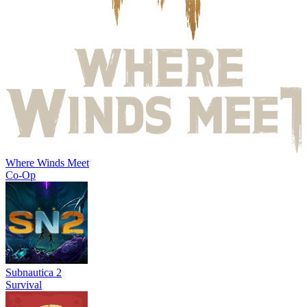
Where Winds Meet
Co-Op
Subnautica 2
Survival