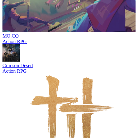
MO.CO
Action RPG
Crimson Desert
Action RPG