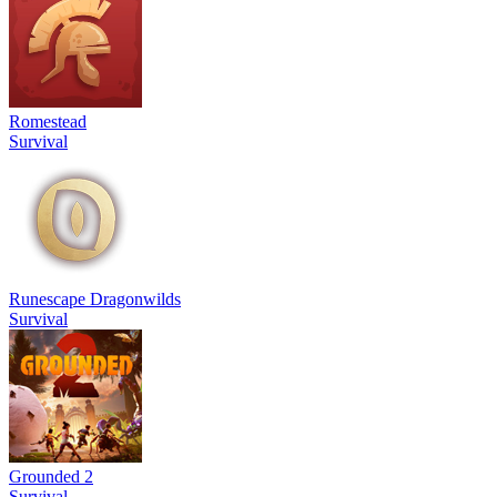
Romestead
Survival
Runescape Dragonwilds
Survival
Grounded 2
Survival