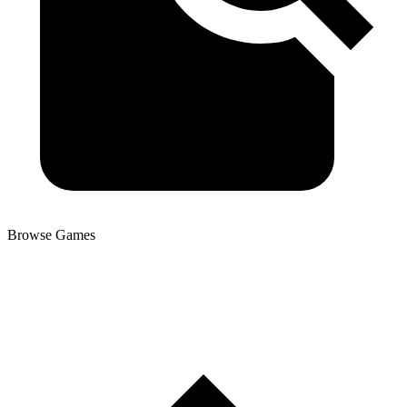
Browse Games