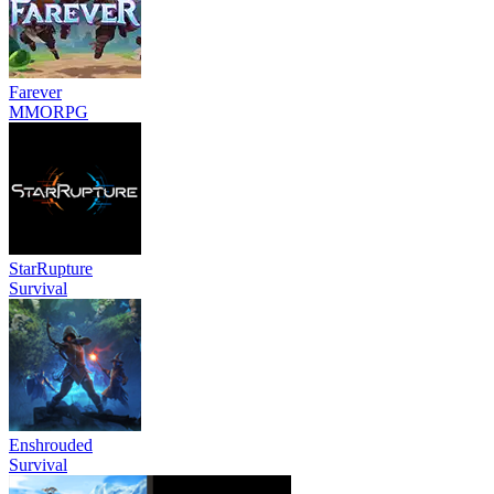
Farever
MMORPG
StarRupture
Survival
Enshrouded
Survival