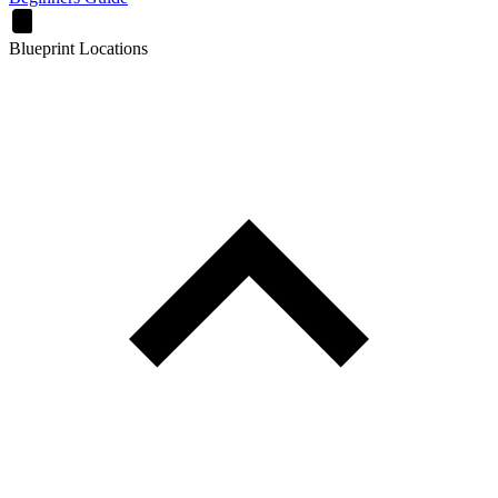
Blueprint Locations