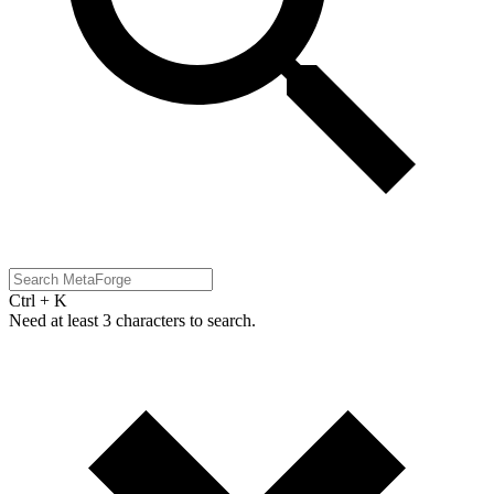
Ctrl + K
Need at least 3 characters to search.