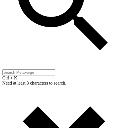
Ctrl + K
Need at least 3 characters to search.