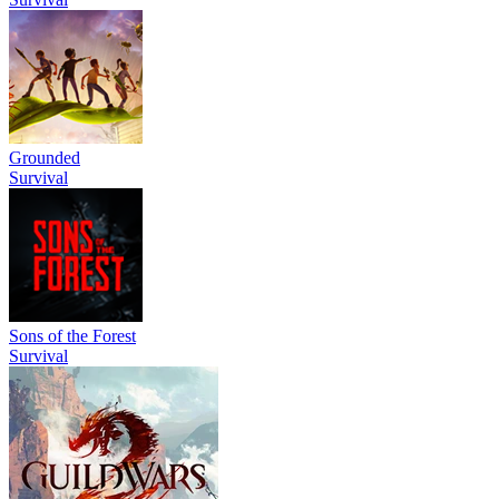
Grounded
Survival
Sons of the Forest
Survival