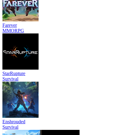
Farever
MMORPG
StarRupture
Survival
Enshrouded
Survival