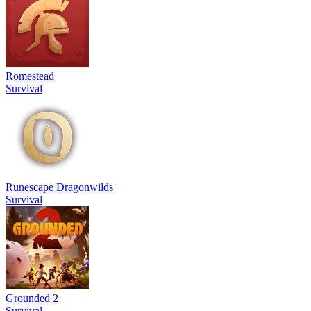
Romestead
Survival
Runescape Dragonwilds
Survival
Grounded 2
Survival