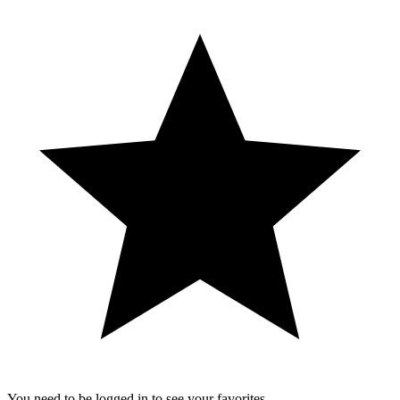
You need to be logged in to see your favorites.