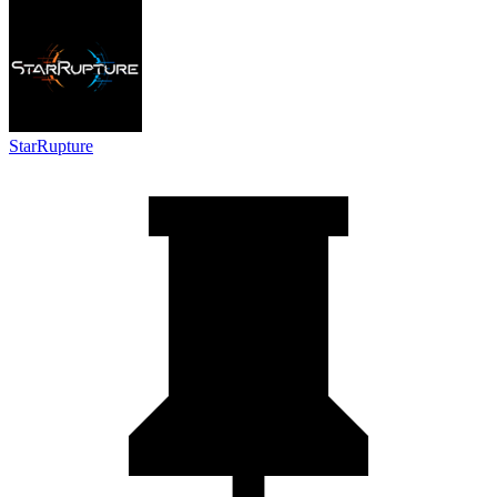
StarRupture