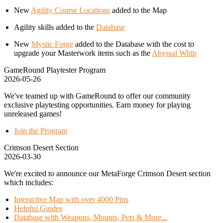
New
Agility Course Locations
added to the Map
Agility skills added to the
Database
New
Mystic Forge
added to the Database with the cost to
upgrade your Masterwork items such as the
Abyssal Whip
GameRound Playtester Program
2026-05-26
We've teamed up with GameRound to offer our community
exclusive playtesting opportunities. Earn money for playing
unreleased games!
Join the Program
Crimson Desert Section
2026-03-30
We're excited to announce our MetaForge Crimson Desert section
which includes:
Interactive Map with over 4000 Pins
Helpful Guides
Database with Weapons, Mounts, Pets & More...