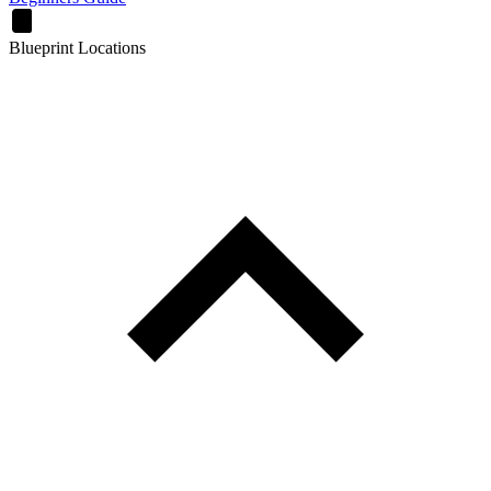
Blueprint Locations