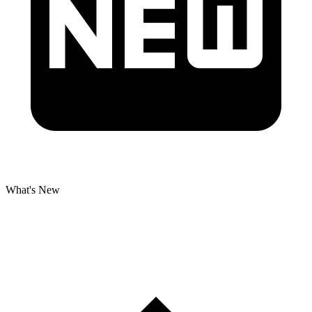
What's New