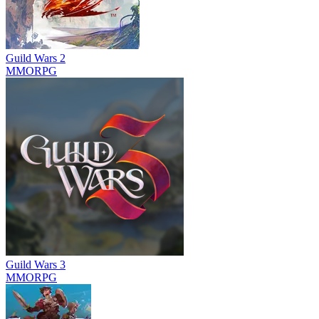
Guild Wars 2
MMORPG
Guild Wars 3
MMORPG