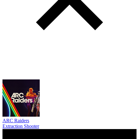
ARC Raiders
Extraction Shooter