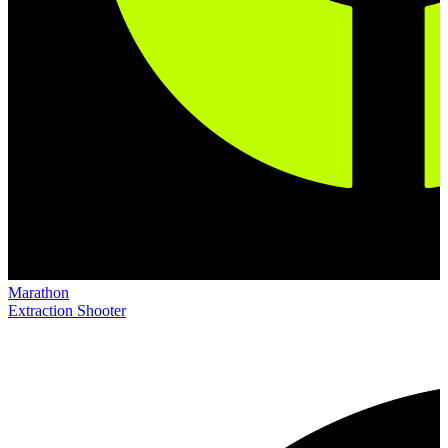
Marathon
Extraction Shooter