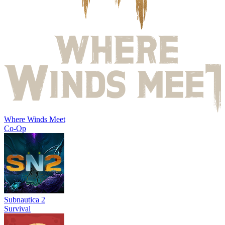
Where Winds Meet
Co-Op
Subnautica 2
Survival