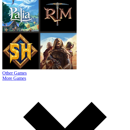
Other Games
More Games