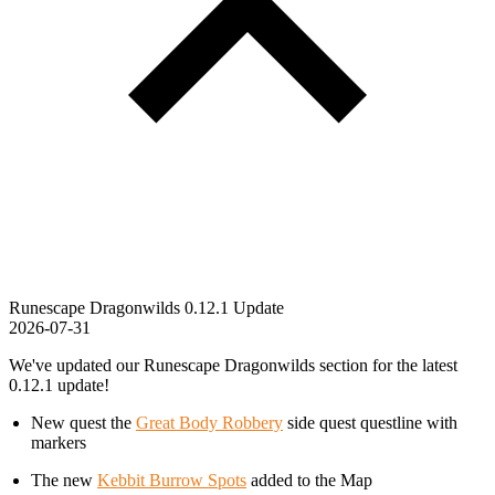
Runescape Dragonwilds 0.12.1 Update
2026-07-31
We've updated our Runescape Dragonwilds section for the latest
0.12.1 update!
New quest the
Great Body Robbery
side quest questline with
markers
The new
Kebbit Burrow Spots
added to the Map