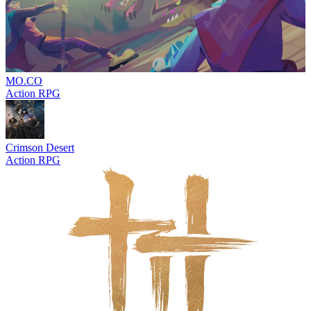
MO.CO
Action RPG
Crimson Desert
Action RPG