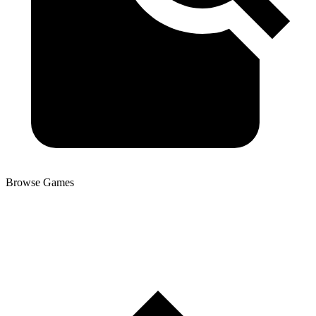
Browse Games