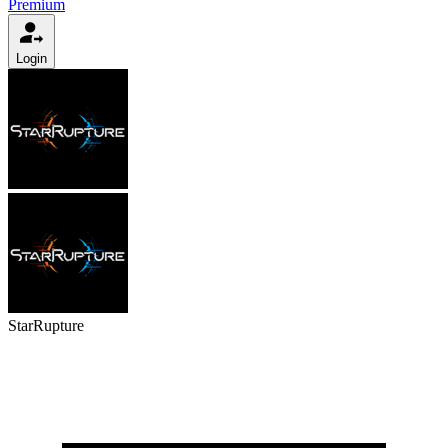
Premium
Login
StarRupture