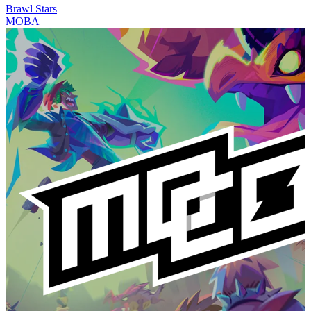
Brawl Stars
MOBA