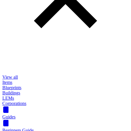
View all
Items
Blueprints
Buildings
LEMs
Corporations
Guides
Beginners Guide