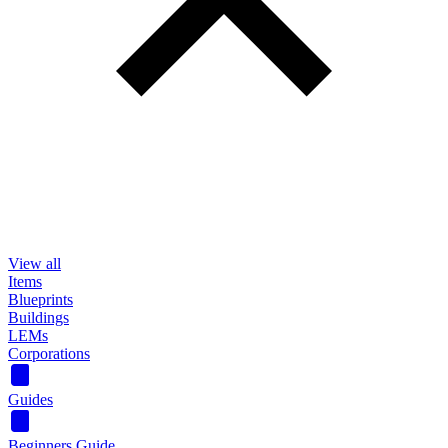
View all
Items
Blueprints
Buildings
LEMs
Corporations
Guides
Beginners Guide