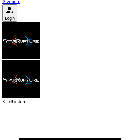
Premium
Login
StarRupture