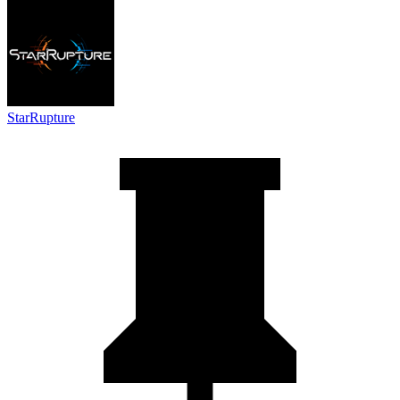
StarRupture