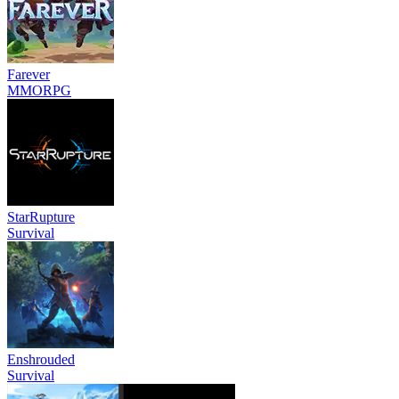
Farever
MMORPG
StarRupture
Survival
Enshrouded
Survival