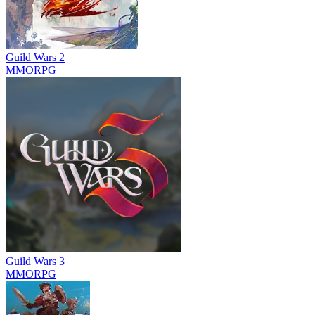
Guild Wars 2
MMORPG
Guild Wars 3
MMORPG