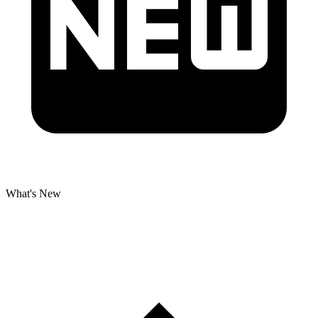
What's New