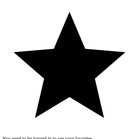
You need to be logged in to see your favorites.