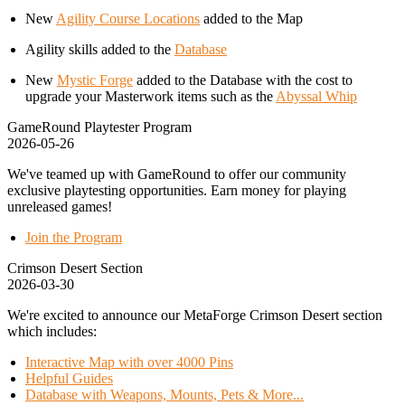
New
Agility Course Locations
added to the Map
Agility skills added to the
Database
New
Mystic Forge
added to the Database with the cost to
upgrade your Masterwork items such as the
Abyssal Whip
GameRound Playtester Program
2026-05-26
We've teamed up with GameRound to offer our community
exclusive playtesting opportunities. Earn money for playing
unreleased games!
Join the Program
Crimson Desert Section
2026-03-30
We're excited to announce our MetaForge Crimson Desert section
which includes:
Interactive Map with over 4000 Pins
Helpful Guides
Database with Weapons, Mounts, Pets & More...