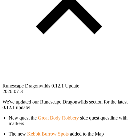
Runescape Dragonwilds 0.12.1 Update
2026-07-31
We've updated our Runescape Dragonwilds section for the latest
0.12.1 update!
New quest the
Great Body Robbery
side quest questline with
markers
The new
Kebbit Burrow Spots
added to the Map