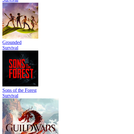
Grounded
Survival
Sons of the Forest
Survival