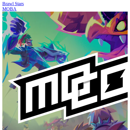
Brawl Stars
MOBA