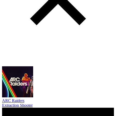
ARC Raiders
Extraction Shooter