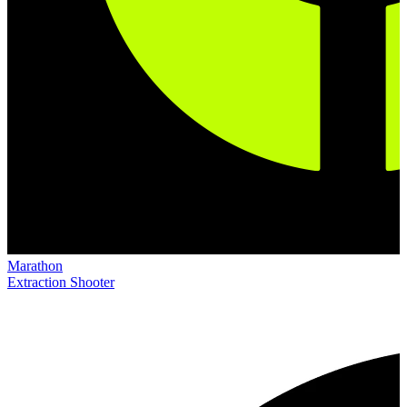
Marathon
Extraction Shooter