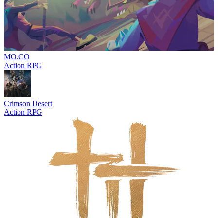
MO.CO
Action RPG
Crimson Desert
Action RPG