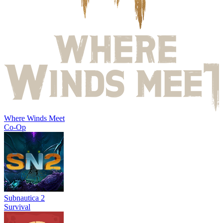
Where Winds Meet
Co-Op
Subnautica 2
Survival