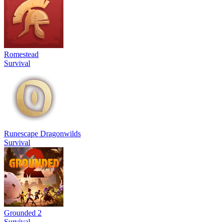
Romestead
Survival
Runescape Dragonwilds
Survival
Grounded 2
Survival