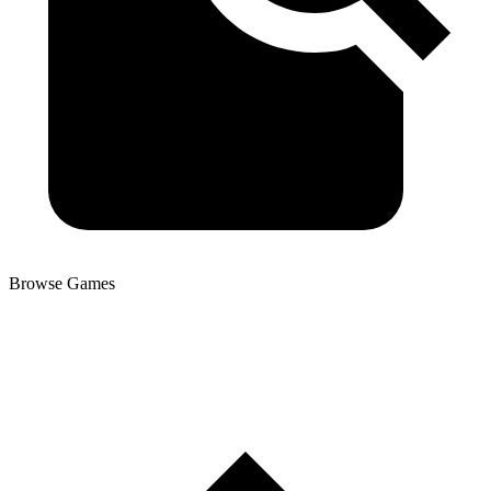
Browse Games