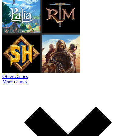
Other Games
More Games