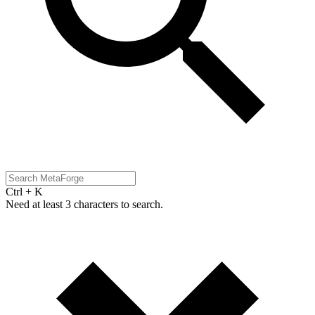
Ctrl + K
Need at least 3 characters to search.