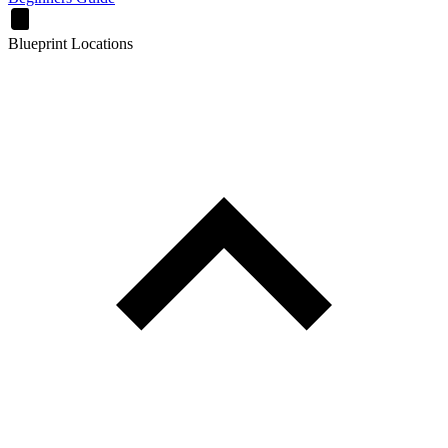
Blueprint Locations