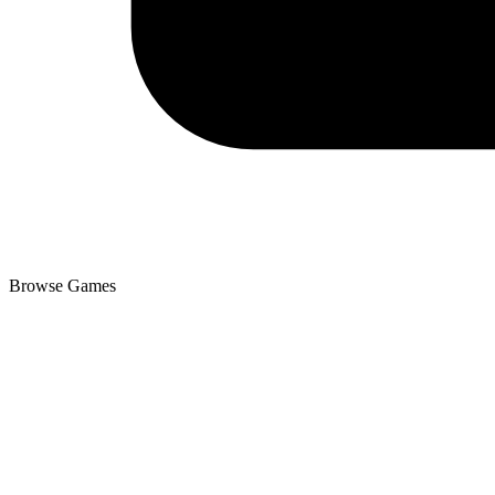
Browse Games