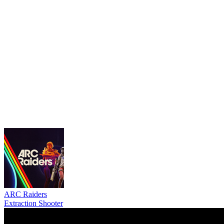
ARC Raiders
Extraction Shooter