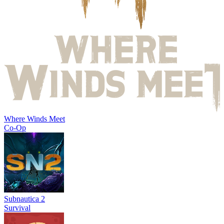
Where Winds Meet
Co-Op
Subnautica 2
Survival