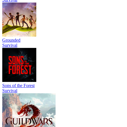
Grounded
Survival
Sons of the Forest
Survival