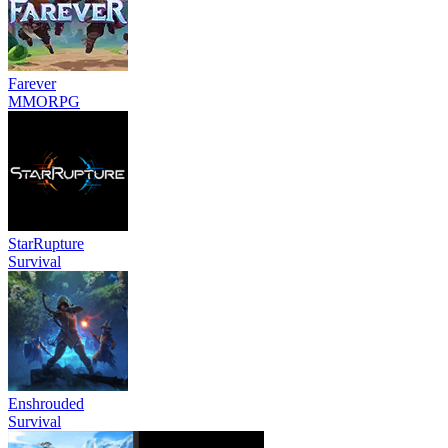
Farever
MMORPG
StarRupture
Survival
Enshrouded
Survival