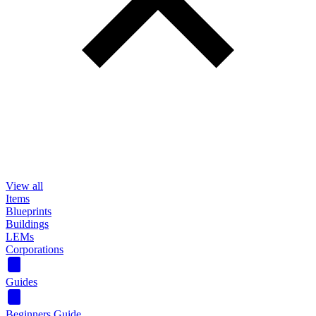
View all
Items
Blueprints
Buildings
LEMs
Corporations
Guides
Beginners Guide