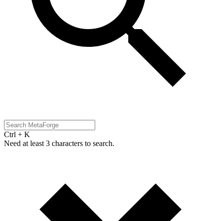
Ctrl + K
Need at least 3 characters to search.