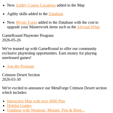
New
Agility Course Locations
added to the Map
Agility skills added to the
Database
New
Mystic Forge
added to the Database with the cost to
upgrade your Masterwork items such as the
Abyssal Whip
GameRound Playtester Program
2026-05-26
We've teamed up with GameRound to offer our community
exclusive playtesting opportunities. Earn money for playing
unreleased games!
Join the Program
Crimson Desert Section
2026-03-30
We're excited to announce our MetaForge Crimson Desert section
which includes:
Interactive Map with over 4000 Pins
Helpful Guides
Database with Weapons, Mounts, Pets & More...