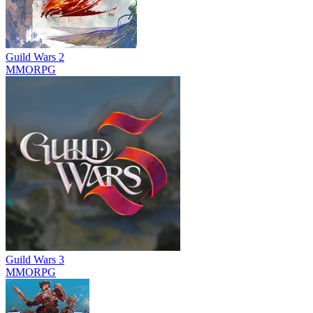
Guild Wars 2
MMORPG
Guild Wars 3
MMORPG