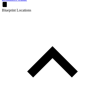
Blueprint Locations