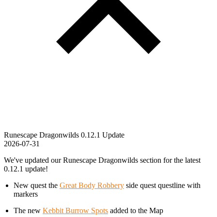
Runescape Dragonwilds 0.12.1 Update
2026-07-31
We've updated our Runescape Dragonwilds section for the latest
0.12.1 update!
New quest the
Great Body Robbery
side quest questline with
markers
The new
Kebbit Burrow Spots
added to the Map