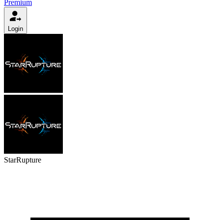
Premium
Login
StarRupture