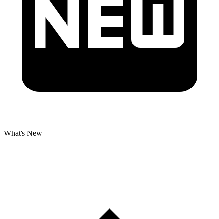
What's New