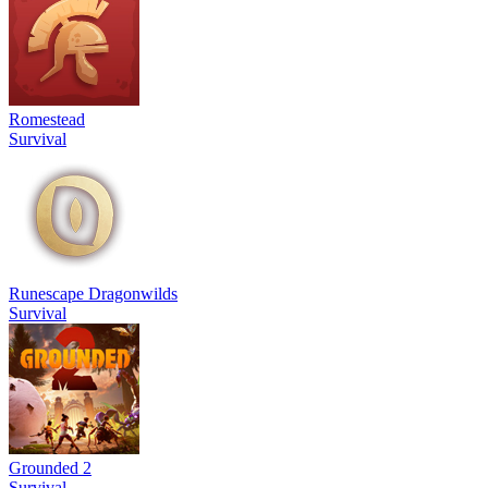
Romestead
Survival
Runescape Dragonwilds
Survival
Grounded 2
Survival