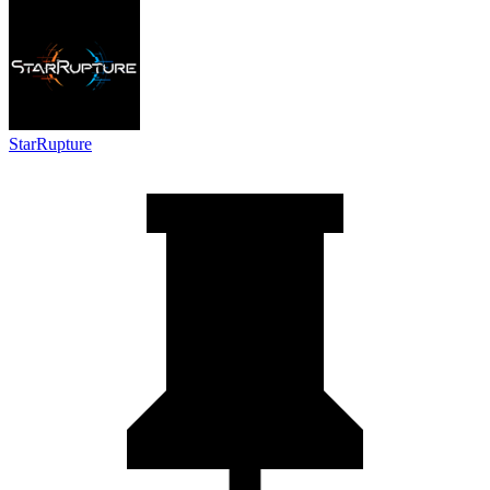
StarRupture