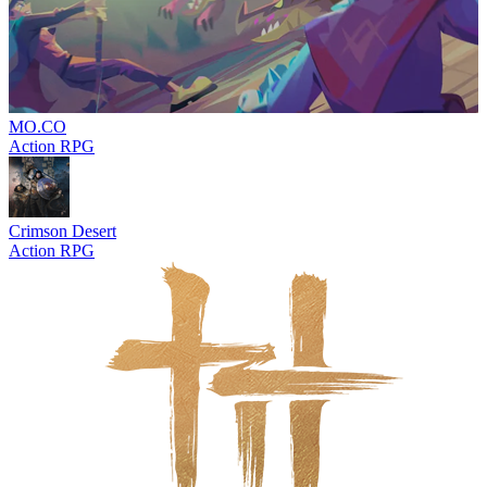
MO.CO
Action RPG
Crimson Desert
Action RPG