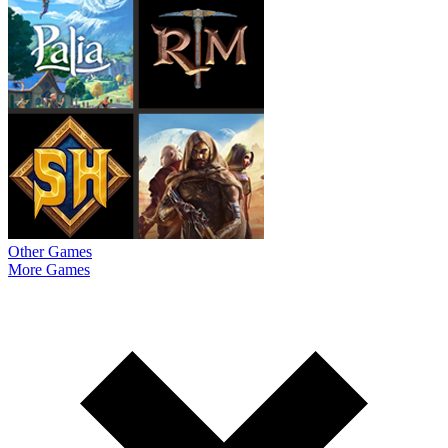
Other Games
More Games