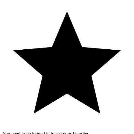
You need to be logged in to see your favorites.