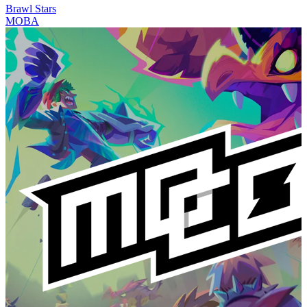
Brawl Stars
MOBA