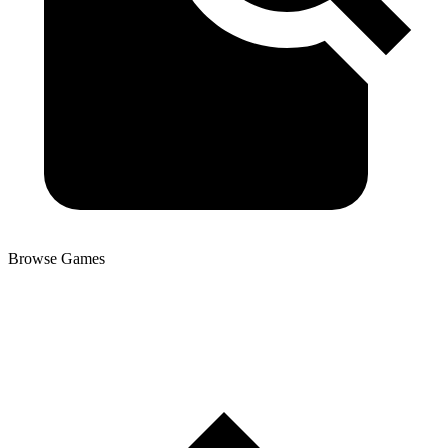
Browse Games