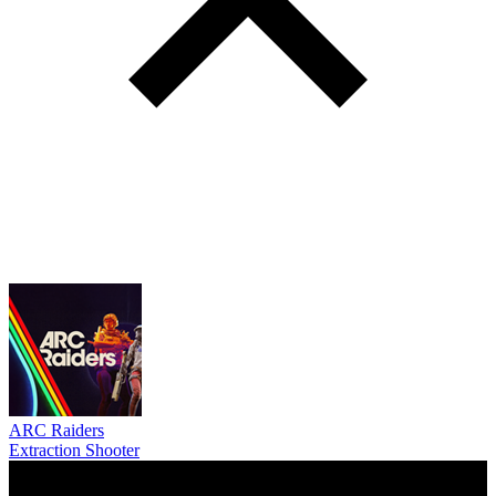
ARC Raiders
Extraction Shooter