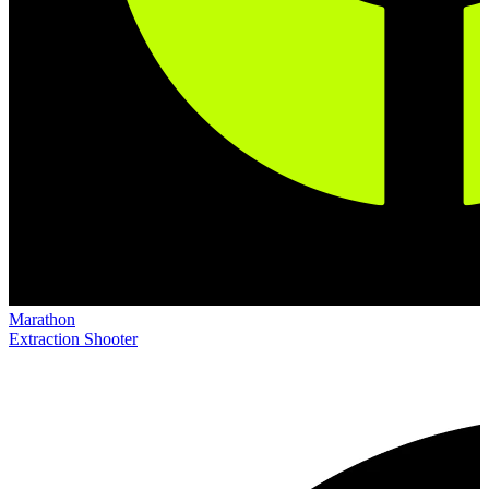
Marathon
Extraction Shooter