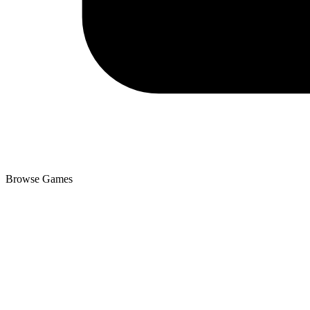
Browse Games