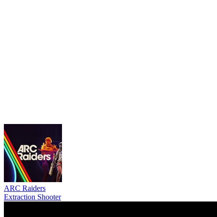
ARC Raiders
Extraction Shooter